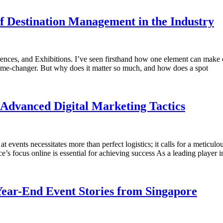
f Destination Management in the Industry
rences, and Exhibitions. I’ve seen firsthand how one element can make
 a game-changer. But why does it matter so much, and how does a spot
Advanced Digital Marketing Tactics
 events necessitates more than perfect logistics; it calls for a meticulou
ce’s focus online is essential for achieving success As a leading playe
Year-End Event Stories from Singapore