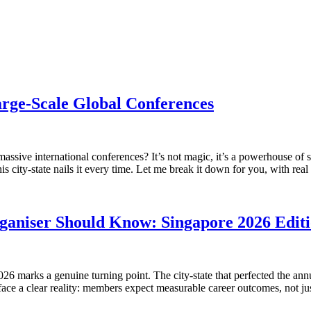
rge-Scale Global Conferences
sive international conferences? It’s not magic, it’s a powerhouse of sma
 city-state nails it every time. Let me break it down for you, with rea
aniser Should Know: Singapore 2026 Edit
26 marks a genuine turning point. The city-state that perfected the a
 face a clear reality: members expect measurable career outcomes, not 