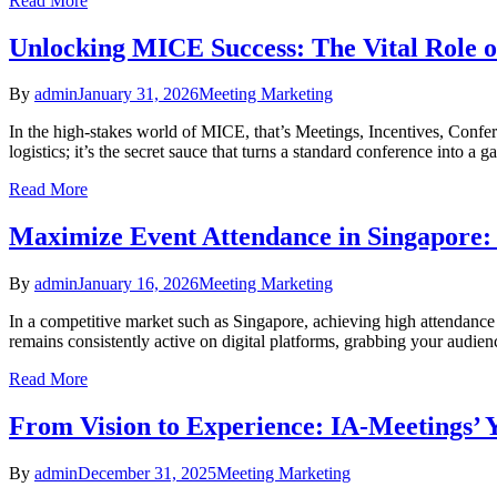
Read More
Unlocking MICE Success: The Vital Role o
By
admin
January 31, 2026
Meeting Marketing
In the high-stakes world of MICE, that’s Meetings, Incentives, Confe
logistics; it’s the secret sauce that turns a standard conference into
Read More
Maximize Event Attendance in Singapore: 
By
admin
January 16, 2026
Meeting Marketing
In a competitive market such as Singapore, achieving high attendance at
remains consistently active on digital platforms, grabbing your audien
Read More
From Vision to Experience: IA-Meetings’ 
By
admin
December 31, 2025
Meeting Marketing