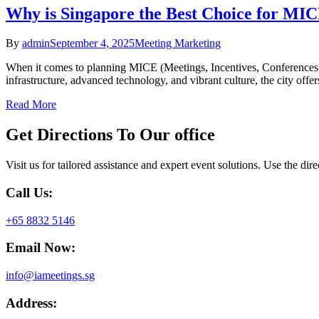
Why is Singapore the Best Choice for MIC
By
admin
September 4, 2025
Meeting Marketing
When it comes to planning MICE (Meetings, Incentives, Conferences, an
infrastructure, advanced technology, and vibrant culture, the city off
Read More
Get Directions To
Our office
Visit us for tailored assistance and expert event solutions. Use the dir
Call Us:
+65 8832 5146
Email Now:
info@iameetings.sg
Address: