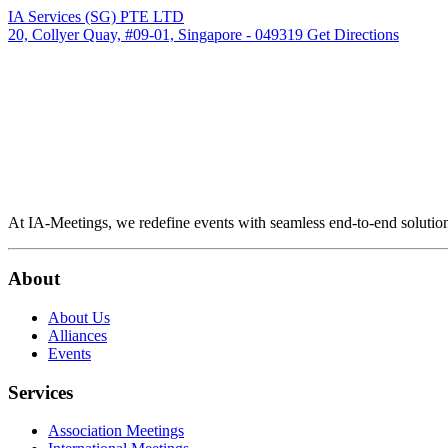
IA Services (SG) PTE LTD
20, Collyer Quay, #09-01, Singapore - 049319
Get Directions
At IA-Meetings, we redefine events with seamless end-to-end solutio
About
About Us
Alliances
Events
Services
Association Meetings