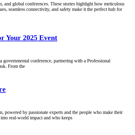
n, and global conferences. These stories highlight how meticulous
s, seamless connectivity, and safety make it the perfect hub for
or Your 2025 Event
a governmental conference, partnering with a Professional
task. From the
re
pen, powered by passionate experts and the people who make their
s into real-world impact and who keeps