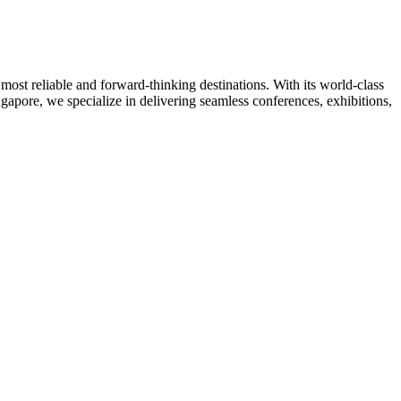
ost reliable and forward-thinking destinations. With its world-class
ngapore, we specialize in delivering seamless conferences, exhibitions,