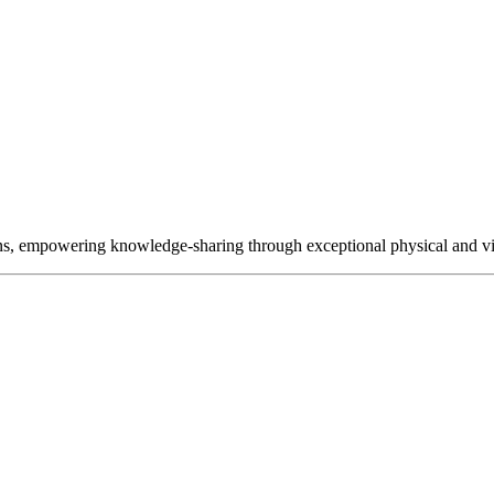
ns, empowering knowledge-sharing through exceptional physical and vir