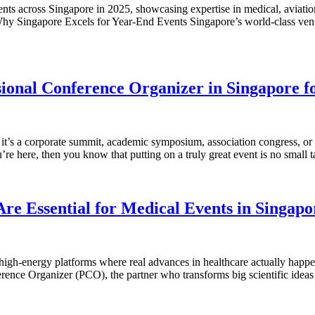
nts across Singapore in 2025, showcasing expertise in medical, aviatio
Why Singapore Excels for Year-End Events Singapore’s world-class venue
sional Conference Organizer in Singapore f
it’s a corporate summit, academic symposium, association congress, or 
re here, then you know that putting on a truly great event is no small 
re Essential for Medical Events in Singapo
 high-energy platforms where real advances in healthcare actually hap
ference Organizer (PCO), the partner who transforms big scientific idea