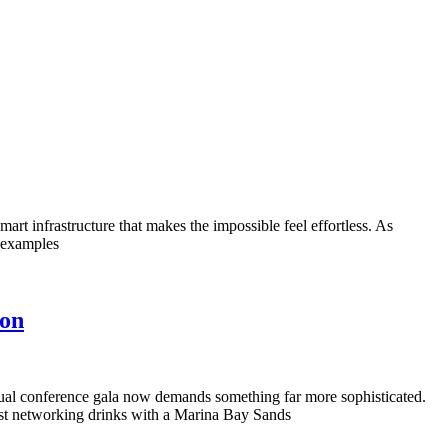
rt infrastructure that makes the impossible feel effortless. As
l examples
ion
nnual conference gala now demands something far more sophisticated.
just networking drinks with a Marina Bay Sands