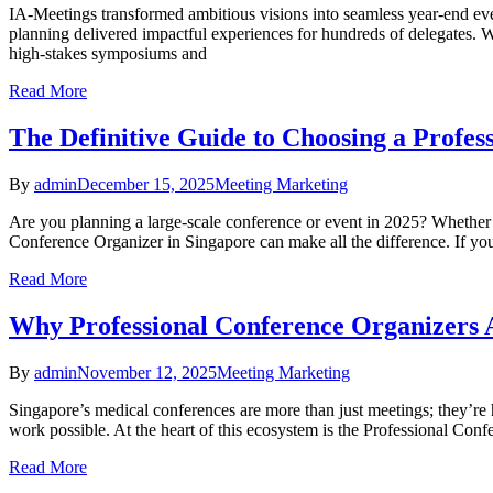
IA-Meetings transformed ambitious visions into seamless year-end eve
planning delivered impactful experiences for hundreds of delegates.​ 
high-stakes symposiums and
Read More
The Definitive Guide to Choosing a Profes
By
admin
December 15, 2025
Meeting Marketing
Are you planning a large-scale conference or event in 2025? Whether 
Conference Organizer in Singapore can make all the difference. If you’
Read More
Why Professional Conference Organizers A
By
admin
November 12, 2025
Meeting Marketing
Singapore’s medical conferences are more than just meetings; they’re
work possible. At the heart of this ecosystem is the Professional Con
Read More