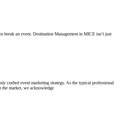
 or break an event. Destination Management in MICE isn’t just
sly crafted event marketing strategy. As the typical professional
r in the market, we acknowledge