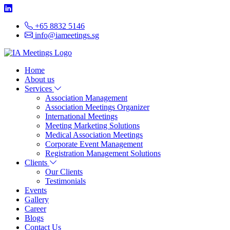
+65 8832 5146
info@iameetings.sg
Home
About us
Services
Association Management
Association Meetings Organizer
International Meetings
Meeting Marketing Solutions
Medical Association Meetings
Corporate Event Management
Registration Management Solutions
Clients
Our Clients
Testimonials
Events
Gallery
Career
Blogs
Contact Us