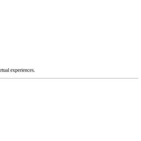
tual experiences.