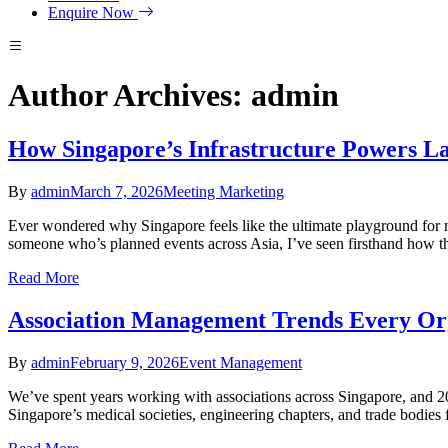
Enquire Now
Author Archives: admin
How Singapore’s Infrastructure Powers La
By
admin
March 7, 2026
Meeting Marketing
Ever wondered why Singapore feels like the ultimate playground for mas
someone who’s planned events across Asia, I’ve seen firsthand how this
Read More
Association Management Trends Every Org
By
admin
February 9, 2026
Event Management
We’ve spent years working with associations across Singapore, and 20
Singapore’s medical societies, engineering chapters, and trade bodies