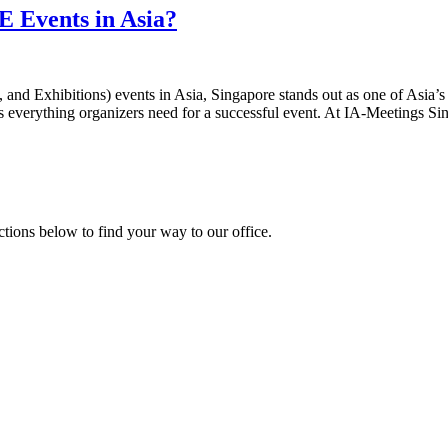
E Events in Asia?
d Exhibitions) events in Asia, Singapore stands out as one of Asia’s m
ers everything organizers need for a successful event. At IA-Meetings Si
ections below to find your way to our office.